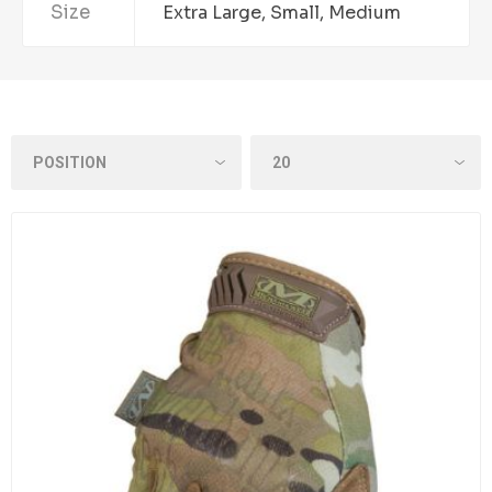
Size
Extra Large, Small, Medium