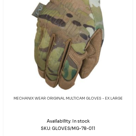
MECHANIX WEAR ORIGINAL MULTICAM GLOVES - EX LARGE
Availability:
In stock
SKU:
GLOVES/MG-78-011