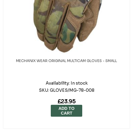
MECHANIX WEAR ORIGINAL MULTICAM GLOVES - SMALL
Availability:
In stock
SKU:
GLOVES/MG-78-008
£23.95
ADD TO
CART