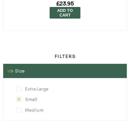
£23.95
ADD TO
CART
FILTERS
Size
Extra Large
Small
Medium