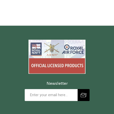
Newsletter