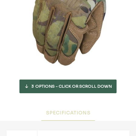
3
OPTIONS - CLICK OR SCROLL DOWN
SPECIFICATIONS