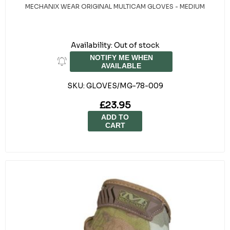
MECHANIX WEAR ORIGINAL MULTICAM GLOVES - MEDIUM
Availability:
Out of stock
NOTIFY ME WHEN
AVAILABLE
SKU:
GLOVES/MG-78-009
£23.95
ADD TO
CART