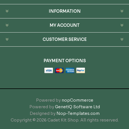
INFORMATION
MY ACCOUNT
CUSTOMER SERVICE
PAYMENT OPTIONS
Powered by
nopCommerce
Powered by
GenetiQ Software Ltd
Designed by
Nop-Templates.com
Copyright © 2026 Cadet Kit Shop. All rights reserved.