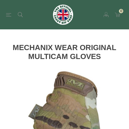
0
MECHANIX WEAR ORIGINAL
MULTICAM GLOVES