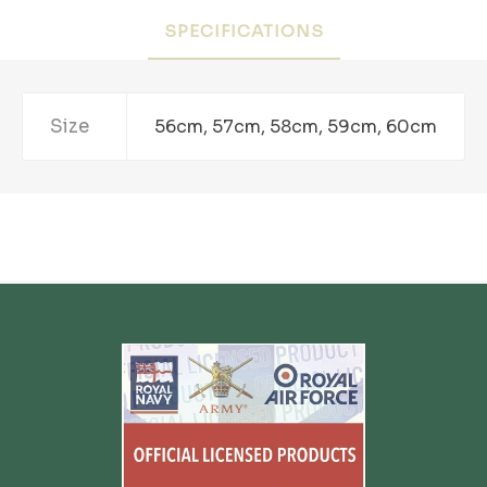
SPECIFICATIONS
Size
56cm, 57cm, 58cm, 59cm, 60cm