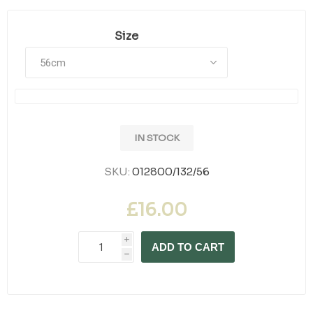
Size
IN STOCK
SKU:
012800/132/56
£16.00
i
ADD TO CART
h