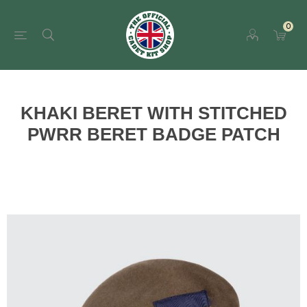
0
KHAKI BERET WITH STITCHED
PWRR BERET BADGE PATCH