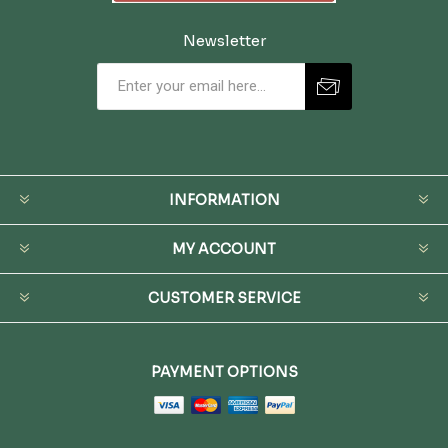
Newsletter
INFORMATION
MY ACCOUNT
CUSTOMER SERVICE
PAYMENT OPTIONS