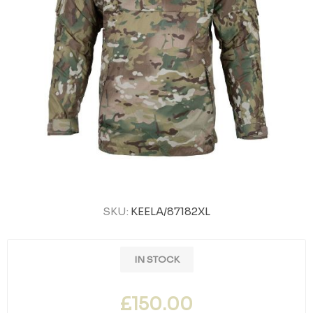
SKU:
KEELA/87182XL
IN STOCK
£150.00