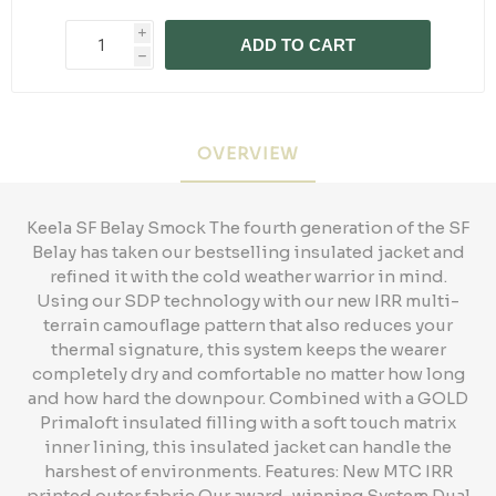
i
ADD TO CART
h
OVERVIEW
Keela SF Belay Smock The fourth generation of the SF
Belay has taken our bestselling insulated jacket and
refined it with the cold weather warrior in mind.
Using our SDP technology with our new IRR multi-
terrain camouflage pattern that also reduces your
thermal signature, this system keeps the wearer
completely dry and comfortable no matter how long
and how hard the downpour. Combined with a GOLD
Primaloft insulated filling with a soft touch matrix
inner lining, this insulated jacket can handle the
harshest of environments. Features: New MTC IRR
printed outer fabric Our award-winning System Dual