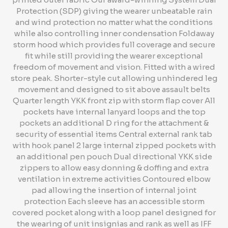
Protection (SDP) giving the wearer unbeatable rain
and wind protection no matter what the conditions
while also controlling inner condensation Foldaway
storm hood which provides full coverage and secure
fit while still providing the wearer exceptional
freedom of movement and vision. Fitted with a wired
store peak. Shorter-style cut allowing unhindered leg
movement and designed to sit above assault belts
Quarter length YKK front zip with storm flap cover All
pockets have internal lanyard loops and the top
pockets an additional D ring for the attachment &
security of essential items Central external rank tab
with hook panel 2 large internal zipped pockets with
an additional pen pouch Dual directional YKK side
zippers to allow easy donning & doffing and extra
ventilation in extreme activities Contoured elbow
pad allowing the insertion of internal joint
protection Each sleeve has an accessible storm
covered pocket along with a loop panel designed for
the wearing of unit insignias and rank as well as IFF