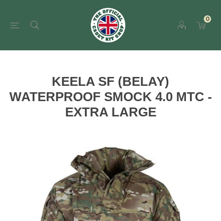
0
KEELA SF (BELAY)
WATERPROOF SMOCK 4.0 MTC -
EXTRA LARGE