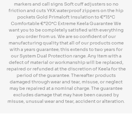
markers and call signs Soft cuff adjusters so no
friction and cuts YKK waterproof zippers on the hip
pockets Gold Primaloft insulation to €“15°C
Comfortable €“20°C Extreme Keela Guarantee We
want you to be completely satisfied with everything
you order from us. We are so confident of our
manufacturing quality that all of our products come
with a years guarantee; this extends to two years for
our System Dual Protection range. Any item with a
defect of material or workmanship will be replaced,
repaired or refunded at the discretion of Keela for the
period of the guarantee. Thereafter products
damaged through wear and tear, misuse, or neglect
may be repaired at a nominal charge. The guarantee
excludes damage that may have been caused by
misuse, unusual wear and tear, accident or alteration.