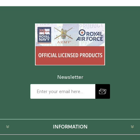
Newsletter
INFORMATION