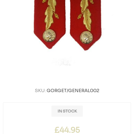
SKU:
GORGET/GENERAL002
IN STOCK
£44.95