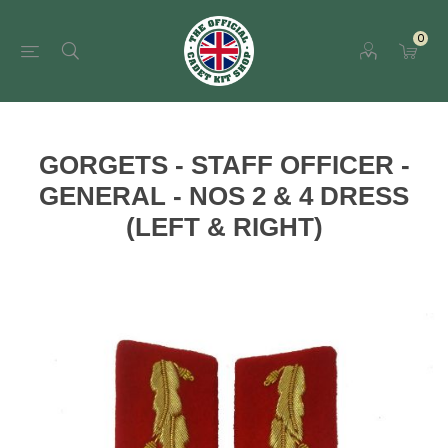
0
GORGETS - STAFF OFFICER -
GENERAL - NOS 2 & 4 DRESS
(LEFT & RIGHT)