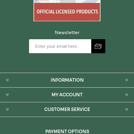
Newsletter
INFORMATION
MY ACCOUNT
CUSTOMER SERVICE
PAYMENT OPTIONS