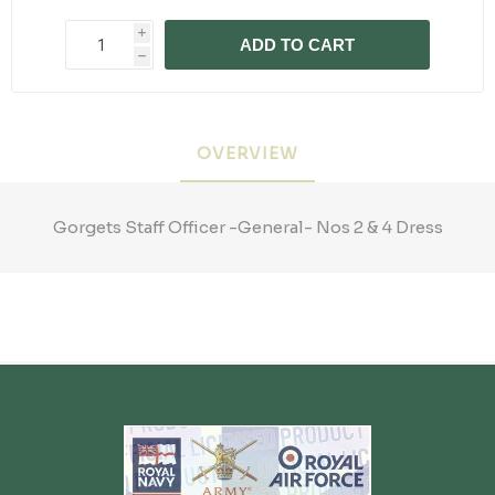
i
ADD TO CART
h
OVERVIEW
Gorgets Staff Officer -General- Nos 2 & 4 Dress