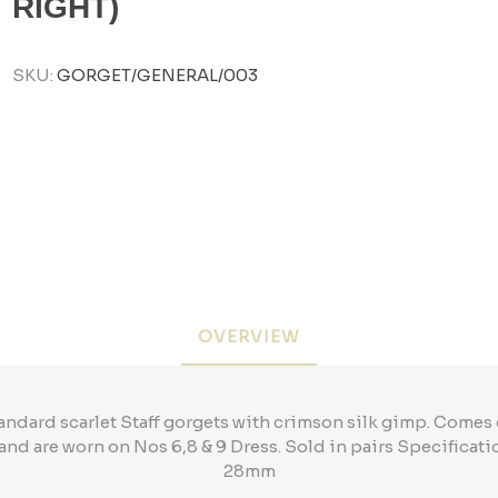
RIGHT)
SKU:
GORGET/GENERAL/003
OVERVIEW
andard scarlet Staff gorgets with crimson silk gimp. Come
and are worn on Nos 6,8 & 9 Dress. Sold in pairs Specific
28mm