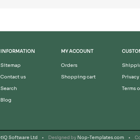
INFORMATION
MY ACCOUNT
CUSTOM
Sitemap
Orders
Shippin
Contact us
Shopping cart
Privacy
Search
Terms o
Blog
tiQ Software Ltd
Designed by
Nop-Templates.com
Co