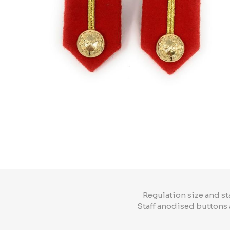
Regulation size and st
Staff anodised buttons 