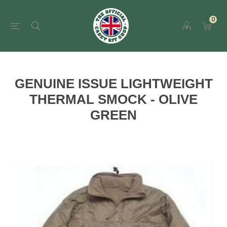
0
GENUINE ISSUE LIGHTWEIGHT
THERMAL SMOCK - OLIVE
GREEN