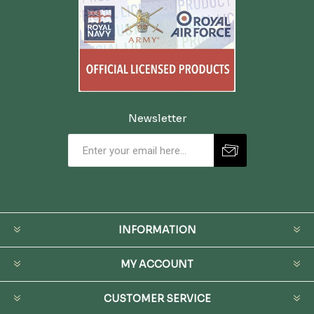
Newsletter
INFORMATION
MY ACCOUNT
CUSTOMER SERVICE