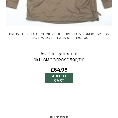
BRITISH FORCES GENUINE ISSUE OLIVE - PCS COMBAT SMOCK
- LIGHTWEIGHT - EX LARGE - 190/100
Availability:
In stock
SKU:
SMOCKPCSO/190/110
£54.98
ADD TO
CART
FILTERS