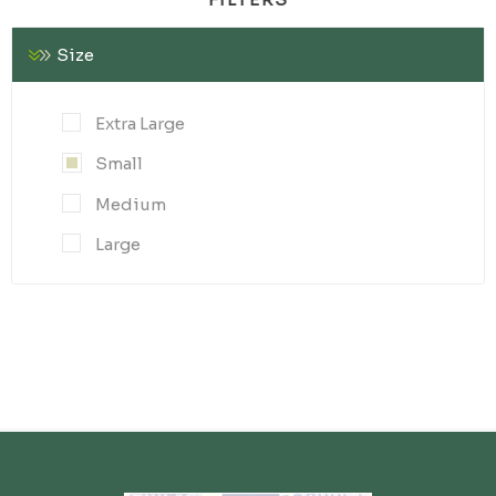
Size
Extra Large
Small
Medium
Large