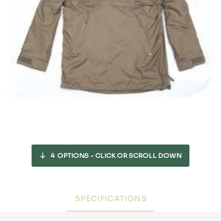
4
OPTIONS - CLICK OR SCROLL DOWN
SPECIFICATIONS