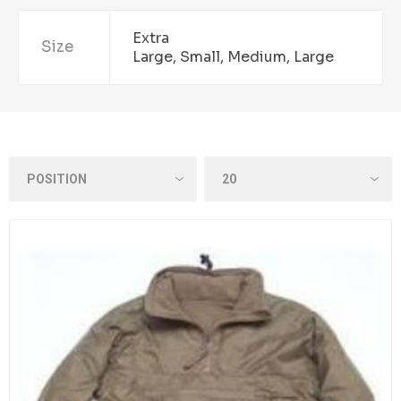
Extra
Size
Large, Small, Medium, Large