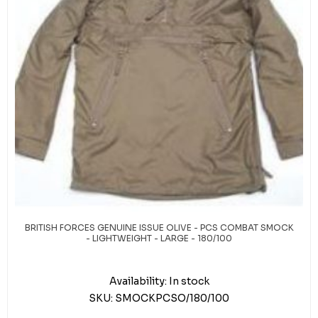
BRITISH FORCES GENUINE ISSUE OLIVE - PCS COMBAT SMOCK
- LIGHTWEIGHT - LARGE - 180/100
Availability:
In stock
SKU:
SMOCKPCSO/180/100