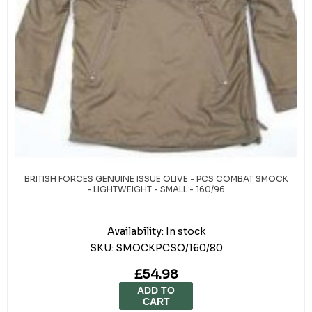
BRITISH FORCES GENUINE ISSUE OLIVE - PCS COMBAT SMOCK
- LIGHTWEIGHT - SMALL - 160/96
Availability:
In stock
SKU:
SMOCKPCSO/160/80
£54.98
ADD TO
CART