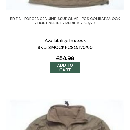
BRITISH FORCES GENUINE ISSUE OLIVE - PCS COMBAT SMOCK
- LIGHTWEIGHT - MEDIUM - 170/90
Availability:
In stock
SKU:
SMOCKPCSO/170/90
£54.98
ADD TO
CART