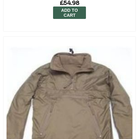
£54.98
ADD TO
CART