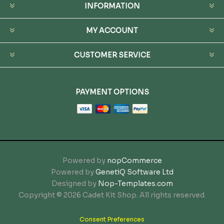
INFORMATION
MY ACCOUNT
CUSTOMER SERVICE
PAYMENT OPTIONS
Powered by
nopCommerce
Powered by
GenetiQ Software Ltd
Designed by
Nop-Templates.com
Copyright © 2026 Cadet Kit Shop. All rights reserved.
Consent Preferences