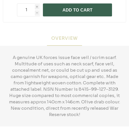
i
ADD TO CART
h
OVERVIEW
A genuine UK forces issue face veil / scrim scarf.
Multitude of uses such as neck scarf, face veil,
concealment net, or could be cut up and used as
camo garnish for weapons, optical gear etc.. Made
from lightweight woven cotton. Complete with
attached label. NSN Number is 8415-99-127-3129.
Huge size compared to most commercial copies, it
measures approx 140cm x 146cm. Olive drab colour.
New condition, direct from recently released War
Reserve stock!