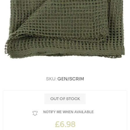
SKU:
GEN/SCRIM
OUT OF STOCK
NOTIFY ME WHEN AVAILABLE
£6.98