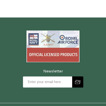
Newsletter