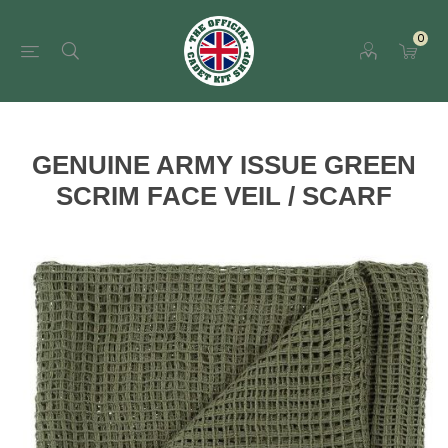
0
GENUINE ARMY ISSUE GREEN
SCRIM FACE VEIL / SCARF