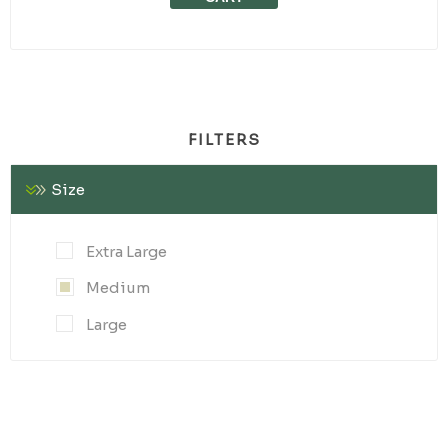
FILTERS
Size
Extra Large
Medium
Large