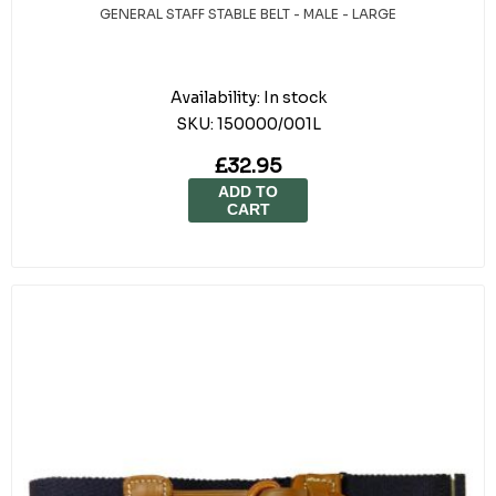
GENERAL STAFF STABLE BELT - MALE - LARGE
Availability:
In stock
SKU:
150000/001L
£32.95
ADD TO
CART