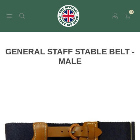
0
GENERAL STAFF STABLE BELT -
MALE