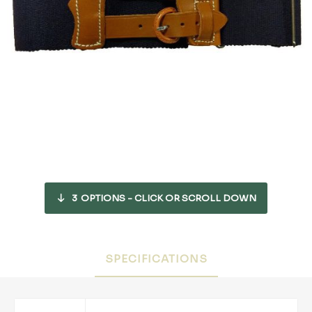
3
OPTIONS - CLICK OR SCROLL DOWN
SPECIFICATIONS