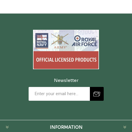
Newsletter
INFORMATION