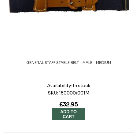
GENERAL STAFF STABLE BELT - MALE - MEDIUM
Availability:
In stock
SKU:
150000/001M
£32.95
ADD TO
CART