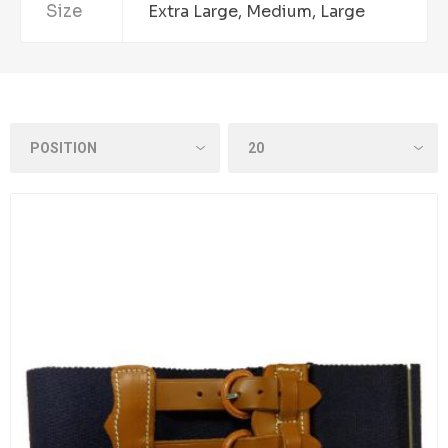
Size
Extra Large, Medium, Large