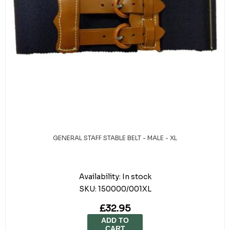
GENERAL STAFF STABLE BELT - MALE - XL
Availability:
In stock
SKU:
150000/001XL
£32.95
ADD TO
CART