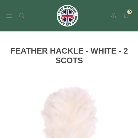
0
FEATHER HACKLE - WHITE - 2
SCOTS