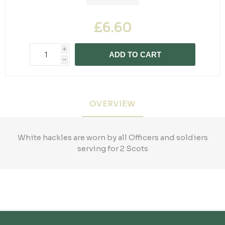
£6.60
i
ADD TO CART
h
OVERVIEW
White hackles are worn by all Officers and soldiers
serving for 2 Scots