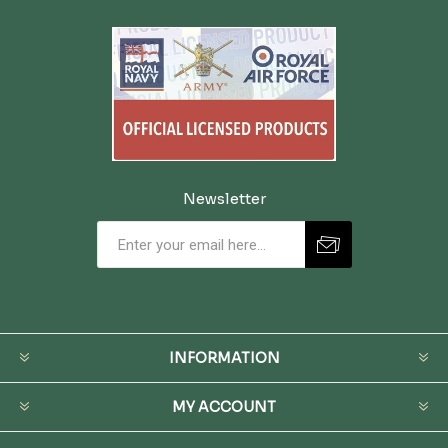
Newsletter
INFORMATION
MY ACCOUNT