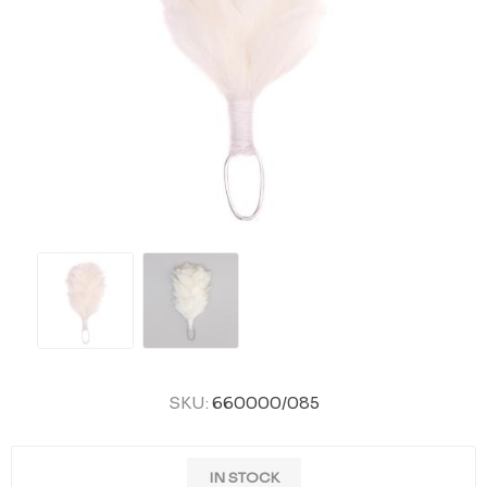
SKU:
660000/085
IN STOCK