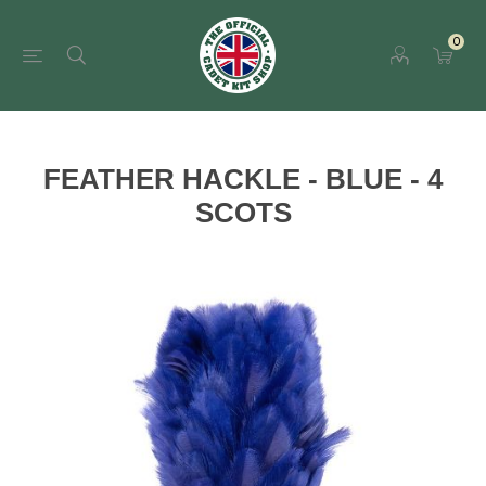
0
FEATHER HACKLE - BLUE - 4
SCOTS