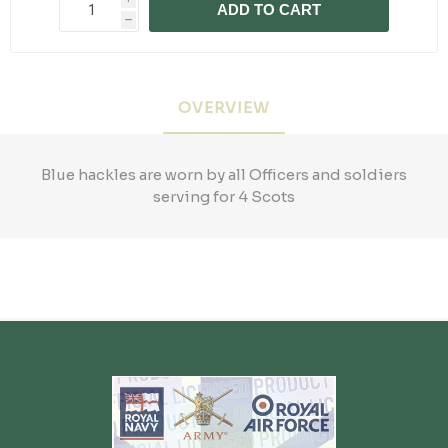
ADD TO CART
h
OVERVIEW
Blue hackles are worn by all Officers and soldiers
serving for 4 Scots