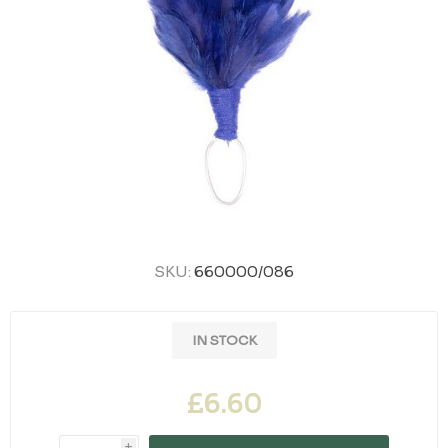
SKU:
660000/086
IN STOCK
£6.60
i