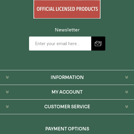
Newsletter
INFORMATION
MY ACCOUNT
CUSTOMER SERVICE
PAYMENT OPTIONS