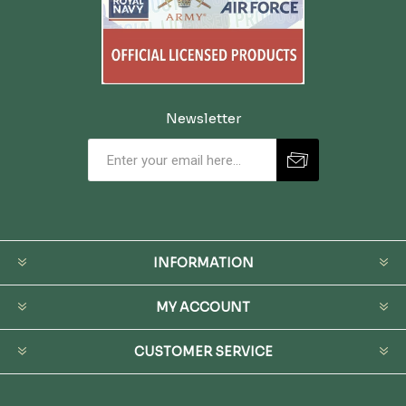
Newsletter
INFORMATION
MY ACCOUNT
CUSTOMER SERVICE