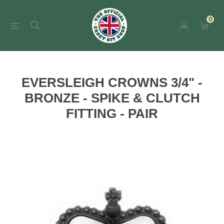
0
EVERSLEIGH CROWNS 3/4" -
BRONZE - SPIKE & CLUTCH
FITTING - PAIR