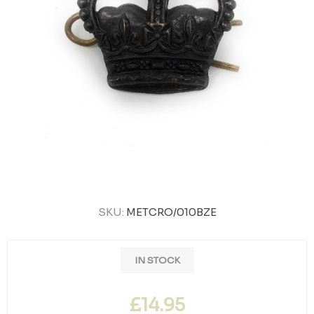
SKU:
METCRO/010BZE
IN STOCK
£14.95