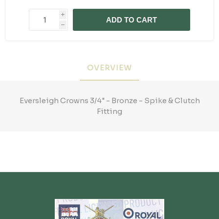
i
ADD TO CART
h
OVERVIEW
Eversleigh Crowns 3/4" - Bronze - Spike & Clutch
Fitting