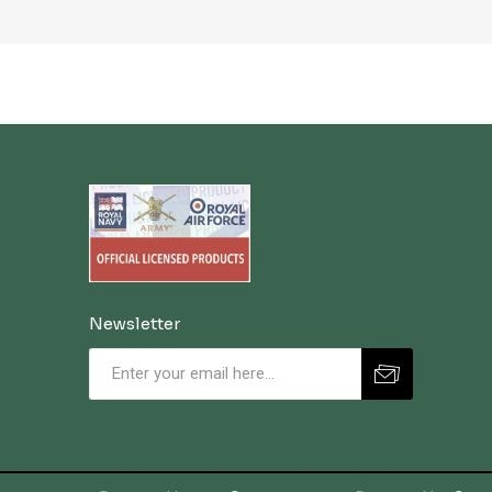
Newsletter