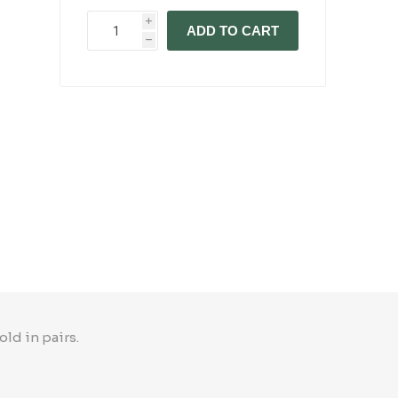
i
ADD TO CART
h
ld in pairs.