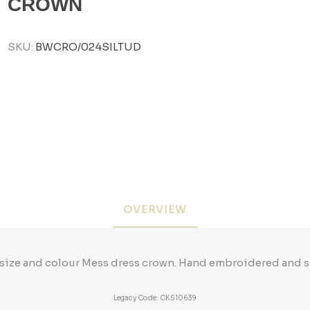
CROWN
SKU:
BWCRO/024SILTUD
OVERVIEW
size and colour Mess dress crown. Hand embroidered and so
Legacy Code: CKS10639