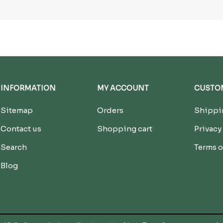
INFORMATION
MY ACCOUNT
CUSTOM
Sitemap
Orders
Shippin
Contact us
Shopping cart
Privacy
Search
Terms o
Blog