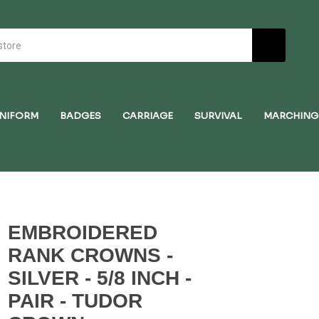
NIFORM
BADGES
CARRIAGE
SURVIVAL
MARCHING
EMBROIDERED
RANK CROWNS -
SILVER - 5/8 INCH -
PAIR - TUDOR