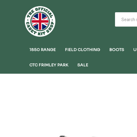
1850 RANGE
FIELD CLOTHING
BOOTS
U
CTC FRIMLEY PARK
SALE