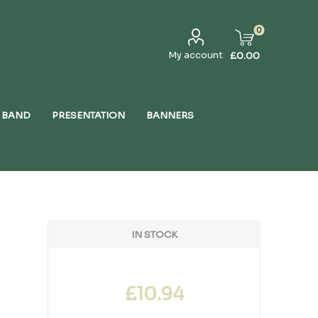
0
My account
£0.00
 BAND
PRESENTATION
BANNERS
IN STOCK
£10.94