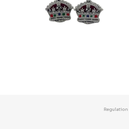
Regulation 