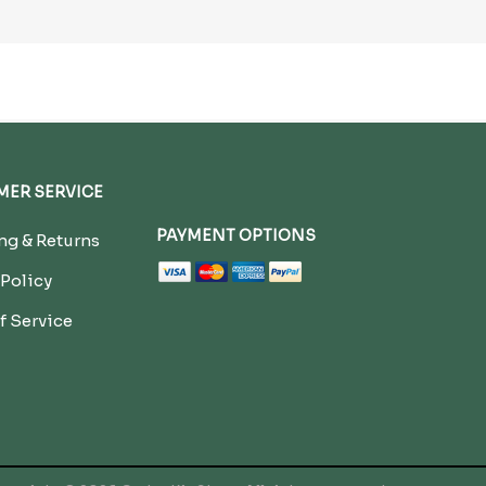
ER SERVICE
PAYMENT OPTIONS
g & Returns
 Policy
f Service