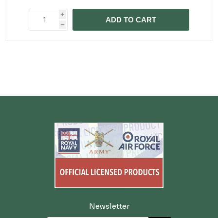
i
ADD TO CART
h
Newsletter