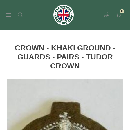
0
CROWN - KHAKI GROUND -
GUARDS - PAIRS - TUDOR
CROWN