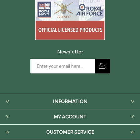
Newsletter
INFORMATION
MY ACCOUNT
CUSTOMER SERVICE