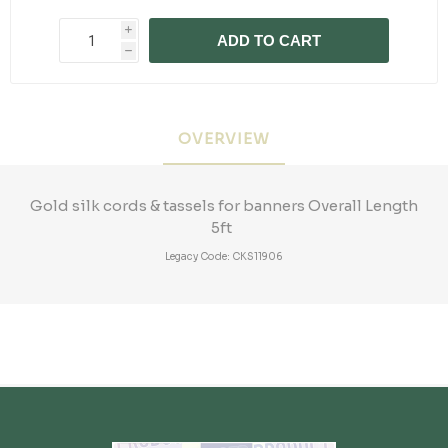
i
ADD TO CART
h
OVERVIEW
Gold silk cords & tassels for banners Overall Length
5ft
Legacy Code: CKS11906