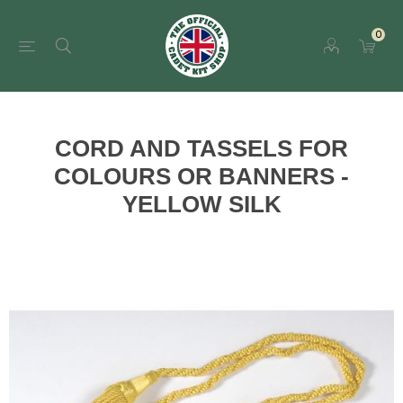
0
CORD AND TASSELS FOR
COLOURS OR BANNERS -
YELLOW SILK