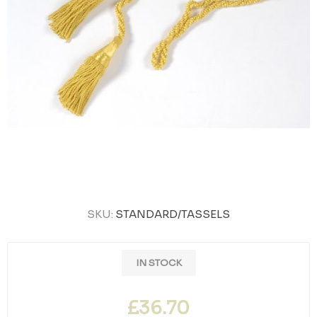
SKU:
STANDARD/TASSELS
IN STOCK
£36.70