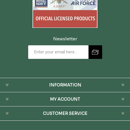
Newsletter
INFORMATION
MY ACCOUNT
CUSTOMER SERVICE