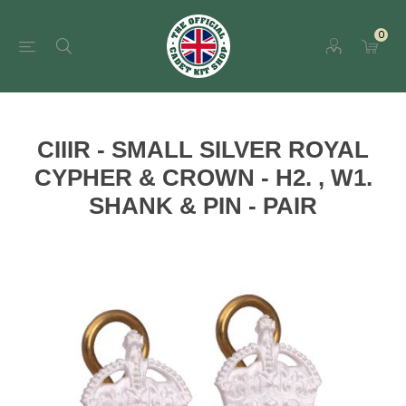
0
CIIIR - SMALL SILVER ROYAL
CYPHER & CROWN - H2. , W1.
SHANK & PIN - PAIR