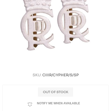
SKU:
CIIIR/CYPHER/S/SP
OUT OF STOCK
NOTIFY ME WHEN AVAILABLE