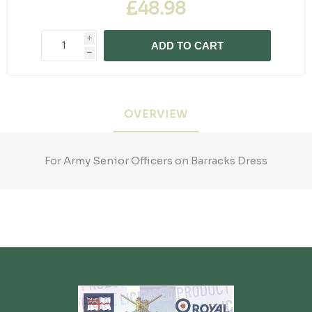
£48.98
i
ADD TO CART
h
OVERVIEW
For Army Senior Officers on Barracks Dress