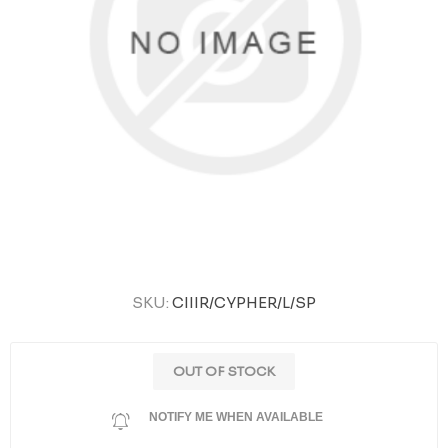
SKU:
CIIIR/CYPHER/L/SP
OUT OF STOCK
NOTIFY ME WHEN AVAILABLE