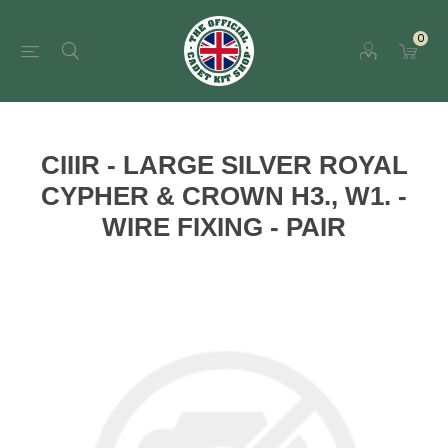
0
CIIIR - LARGE SILVER ROYAL
CYPHER & CROWN H3., W1. -
WIRE FIXING - PAIR