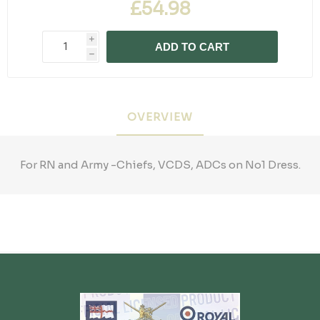
£54.98
i
ADD TO CART
h
OVERVIEW
For RN and Army -Chiefs, VCDS, ADCs on No1 Dress.