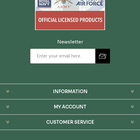
Newsletter
INFORMATION
MY ACCOUNT
CUSTOMER SERVICE