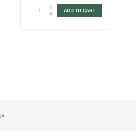
i
ADD TO CART
h
ge.