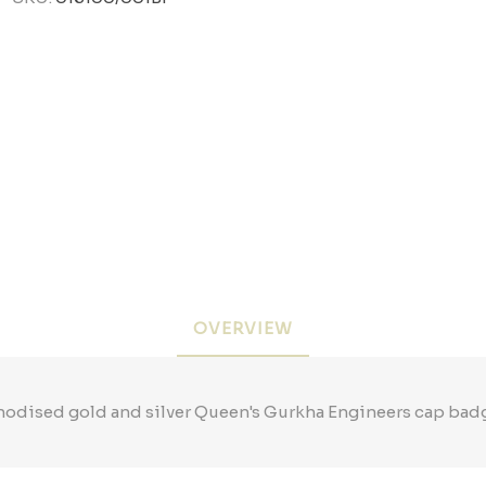
OVERVIEW
odised gold and silver Queen's Gurkha Engineers cap bad