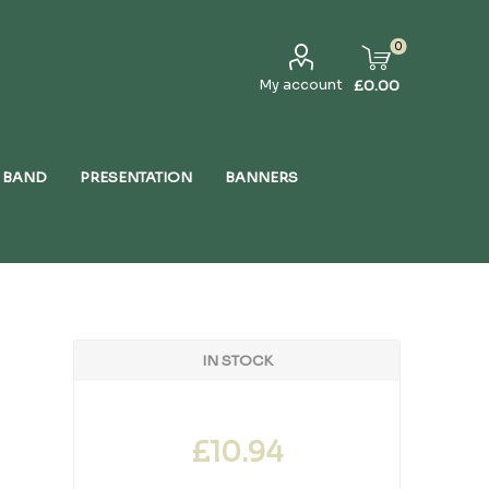
0
My account
£0.00
 BAND
PRESENTATION
BANNERS
IN STOCK
£10.94