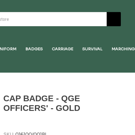
NIFORM
BADGES
CARRIAGE
SURVIVAL
MARCHING
CAP BADGE - QGE
OFFICERS' - GOLD
SKU:
016100/001BI