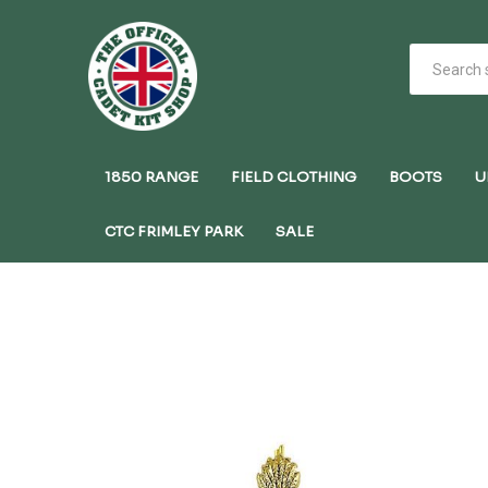
1850 RANGE
FIELD CLOTHING
BOOTS
U
CTC FRIMLEY PARK
SALE