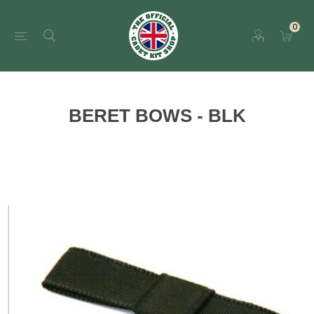
0
BERET BOWS - BLK