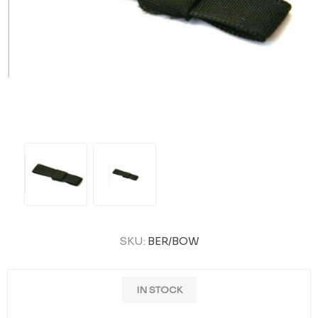
SKU:
BER/BOW
IN STOCK