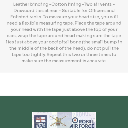
Leather binding -Cotton lining -Two air vents -
Drawcord ties at rear - Suitable for Officers and
Enlisted ranks. To measure your head size, you will
need a flexible measuring tape. Place the tape around
your head with the tape just above the top of your
ears, wrap the tape around head making sure the tape
lies just above your occipital bone (the small bump in
the middle of the back of the head), do not pull the
tape too tightly. Repeat this two or three times to
make sure the measurement is accurate.