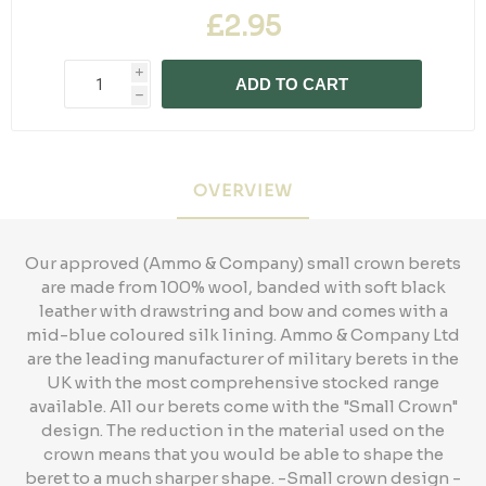
£2.95
i
ADD TO CART
h
OVERVIEW
Our approved (Ammo & Company) small crown berets
are made from 100% wool, banded with soft black
leather with drawstring and bow and comes with a
mid-blue coloured silk lining. Ammo & Company Ltd
are the leading manufacturer of military berets in the
UK with the most comprehensive stocked range
available. All our berets come with the "Small Crown"
design. The reduction in the material used on the
crown means that you would be able to shape the
beret to a much sharper shape. -Small crown design -