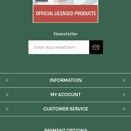
Newsletter
INFORMATION
MY ACCOUNT
CUSTOMER SERVICE
PAYMENT OPTIONS