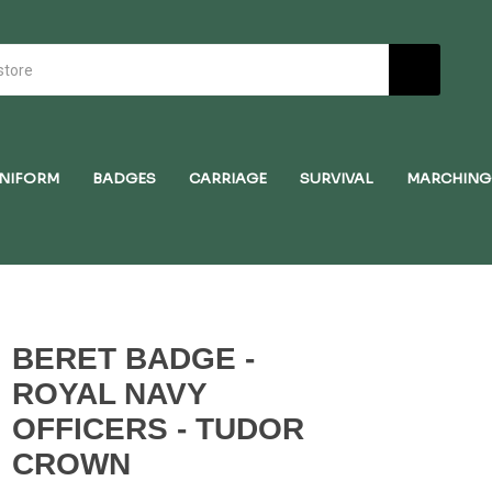
NIFORM
BADGES
CARRIAGE
SURVIVAL
MARCHING
BERET BADGE -
ROYAL NAVY
OFFICERS - TUDOR
CROWN