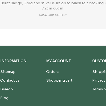
ret Badge, Gold and silver Wire on to black felt backing, 
7.2cm x 6cm
Legacy Code: CKS11807
INFORMATION
MY ACCOUNT
CUSTOM
Sitemap
Orders
Shippin
Contact us
Shopping cart
Privacy
Search
Terms o
Blog