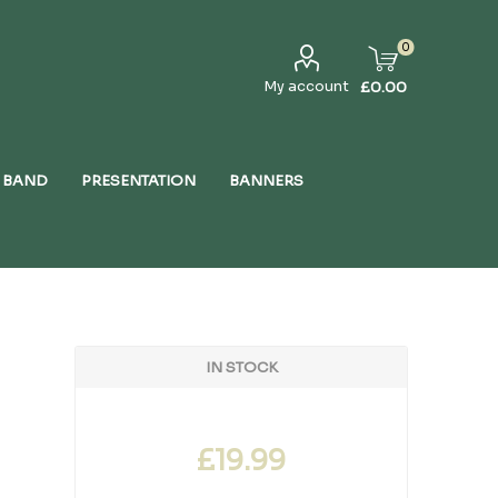
0
My account
£0.00
 BAND
PRESENTATION
BANNERS
IN STOCK
£19.99