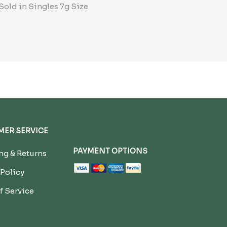
Sold in Singles 7g Size
ER SERVICE
PAYMENT OPTIONS
g & Returns
 Policy
f Service