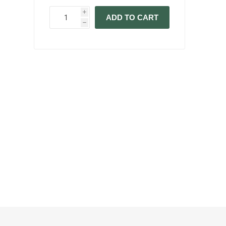
i
ADD TO CART
h