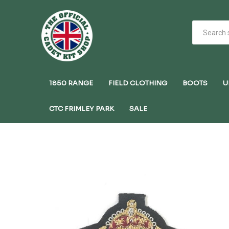
1850 RANGE
FIELD CLOTHING
BOOTS
U
CTC FRIMLEY PARK
SALE