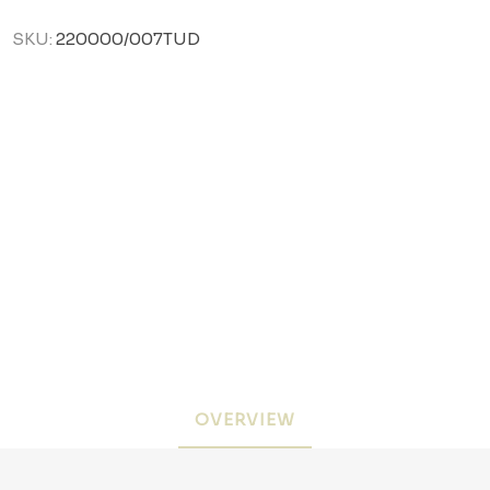
SKU:
220000/007TUD
OVERVIEW