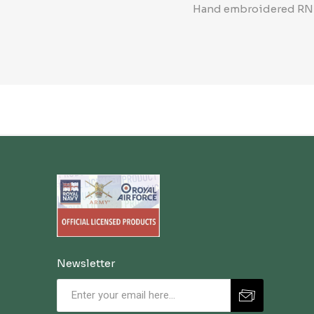
Hand embroidered RN Be
Newsletter