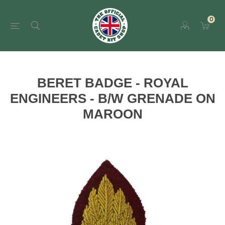
0
BERET BADGE - ROYAL
ENGINEERS - B/W GRENADE ON
MAROON