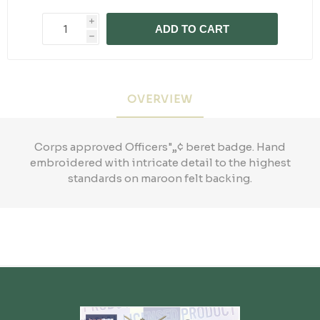
i
ADD TO CART
h
OVERVIEW
Corps approved Officers"„¢ beret badge. Hand
embroidered with intricate detail to the highest
standards on maroon felt backing.