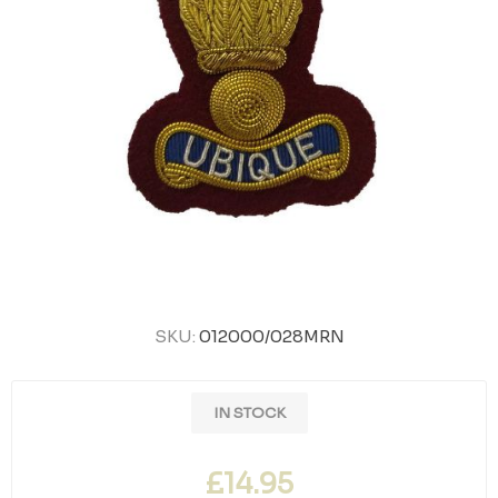
SKU:
012000/028MRN
IN STOCK
£14.95