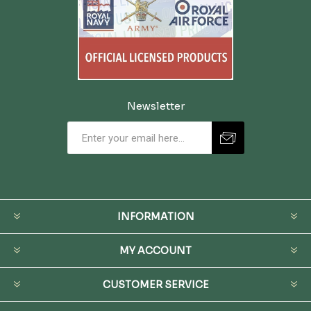
Newsletter
INFORMATION
MY ACCOUNT
CUSTOMER SERVICE