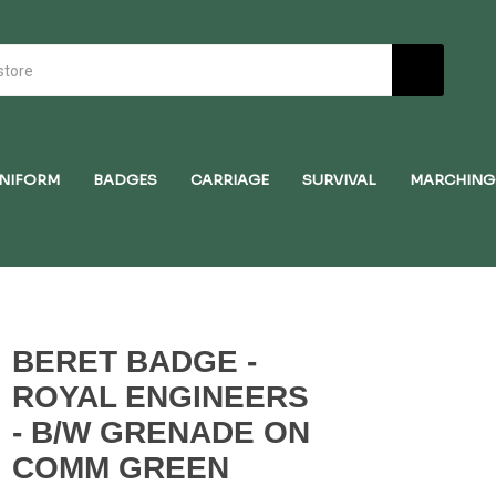
NIFORM
BADGES
CARRIAGE
SURVIVAL
MARCHING
BERET BADGE -
ROYAL ENGINEERS
- B/W GRENADE ON
COMM GREEN