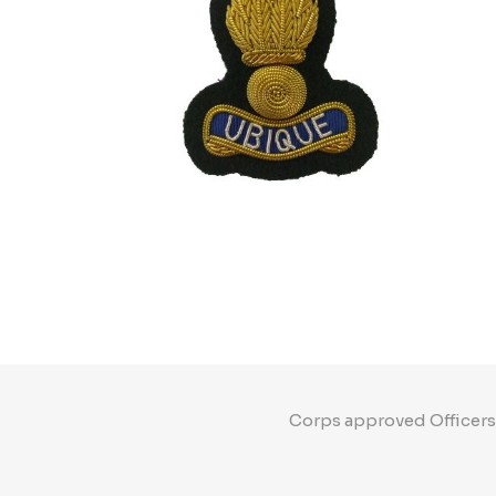
Corps approved Officers"