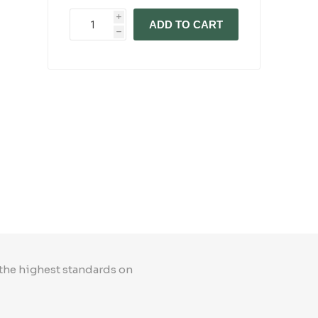
i
ADD TO CART
h
 the highest standards on