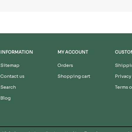
INFORMATION
MY ACCOUNT
CUSTOM
Sitemap
Orders
Shippin
Contact us
Shopping cart
Privacy
Search
Terms o
Blog