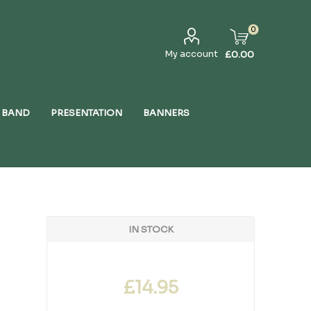
0
My account
£0.00
 BAND
PRESENTATION
BANNERS
IN STOCK
£14.95