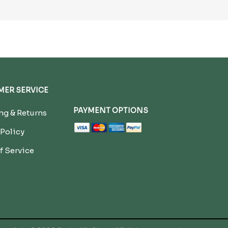
ER SERVICE
PAYMENT OPTIONS
g & Returns
 Policy
f Service