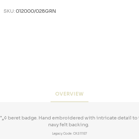
SKU:
012000/028GRN
OVERVIEW
„¢ beret badge. Hand embroidered with intricate detail to
navy felt backing.
Legacy Code: CKS11157