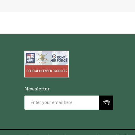
Newsletter