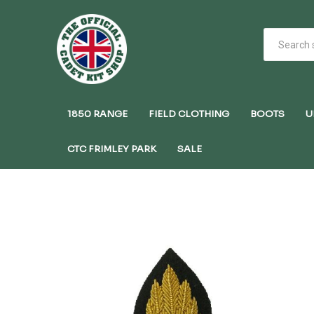
1850 RANGE
FIELD CLOTHING
BOOTS
U
CTC FRIMLEY PARK
SALE