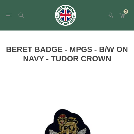
0
BERET BADGE - MPGS - B/W ON
NAVY - TUDOR CROWN