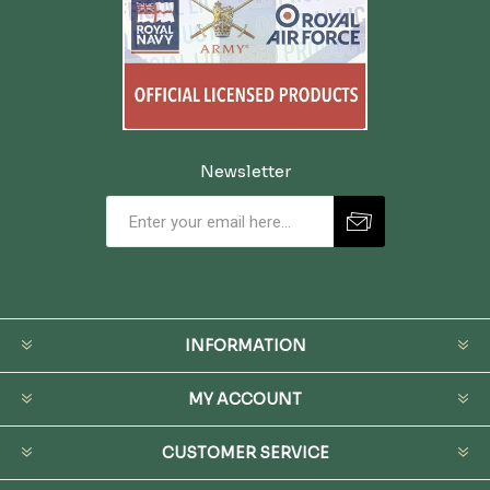
Newsletter
INFORMATION
MY ACCOUNT
CUSTOMER SERVICE