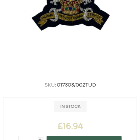
SKU:
017303/002TUD
IN STOCK
£16.94
i