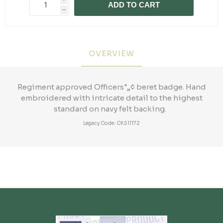
ADD TO CART
h
OVERVIEW
Regiment approved Officers"„¢ beret badge. Hand
embroidered with intricate detail to the highest
standard on navy felt backing.
Legacy Code: CKS11172