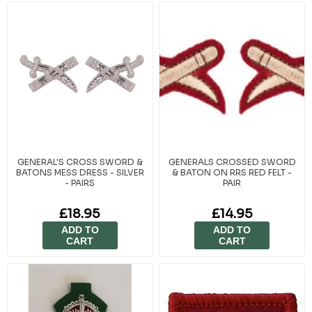
specific flash and instructional badges that reflect leadership roles and
advanced training, supporting the structured hierarchy within ACF, CCF,
Sea Cadets, and RAF Air Cadets. Each item adheres to recognised
standards to maintain consistency across all units and detachments.
At Cadet Kit Shop, we understand that every badge is earned through
effort, teamwork, and commitment. That’s why we provide only
authentic, regulation-approved items trusted by cadet organisations
since 1949. Whether for training recognition or ceremonial display,
these badges celebrate the hard work and success of cadets across
the country.
GENERAL'S CROSS SWORD &
GENERALS CROSSED SWORD
BATONS MESS DRESS - SILVER
& BATON ON RRS RED FELT -
- PAIRS
PAIR
£18.95
£14.95
ADD TO
ADD TO
CART
CART