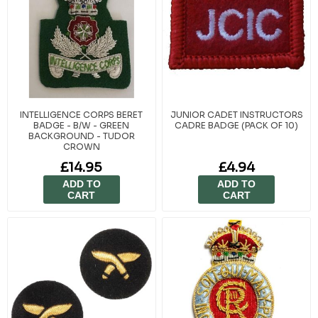
INTELLIGENCE CORPS BERET
JUNIOR CADET INSTRUCTORS
BADGE - B/W - GREEN
CADRE BADGE (PACK OF 10)
BACKGROUND - TUDOR
CROWN
£14.95
£4.94
ADD TO
ADD TO
CART
CART