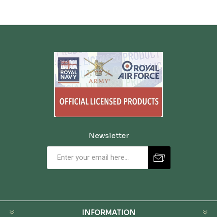
Newsletter
INFORMATION