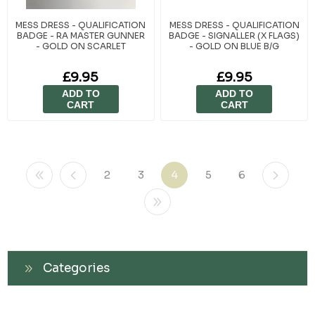
MESS DRESS - QUALIFICATION
MESS DRESS - QUALIFICATION
BADGE - RA MASTER GUNNER
BADGE - SIGNALLER (X FLAGS)
- GOLD ON SCARLET
- GOLD ON BLUE B/G
£9.95
£9.95
ADD TO
ADD TO
CART
CART
2
3
4
5
6
Categories