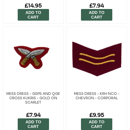
£14.95
£7.94
ADD TO
ADD TO
CART
CART
MESS DRESS - GSPS AND QGE
MESS DRESS - KRH NCO -
CROSS KUKRIS - GOLD ON
CHEVRON - CORPORAL
SCARLET
£7.94
£9.95
ADD TO
ADD TO
CART
CART