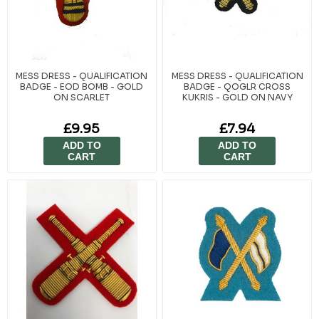
MESS DRESS - QUALIFICATION
MESS DRESS - QUALIFICATION
BADGE - EOD BOMB - GOLD
BADGE - QOGLR CROSS
ON SCARLET
KUKRIS - GOLD ON NAVY
£9.95
£7.94
ADD TO
ADD TO
CART
CART