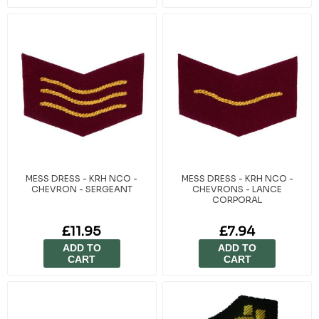
MESS DRESS - KRH NCO -
MESS DRESS - KRH NCO -
CHEVRON - SERGEANT
CHEVRONS - LANCE
CORPORAL
£11.95
£7.94
ADD TO
ADD TO
CART
CART