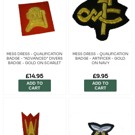
MESS DRESS - QUALIFICATION
MESS DRESS - QUALIFICATION
BADGE - "ADVANCED" DIVERS
BADGE - ARTIFICER - GOLD
BADGE - GOLD ON SCARLET
ON NAVY
£14.95
£9.95
ADD TO
ADD TO
CART
CART