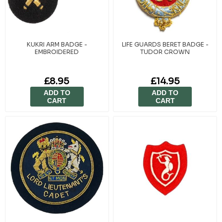
KUKRI ARM BADGE -
LIFE GUARDS BERET BADGE -
EMBROIDERED
TUDOR CROWN
£8.95
£14.95
ADD TO
ADD TO
CART
CART