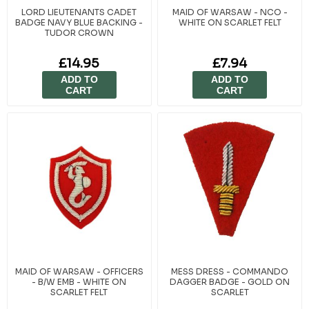
LORD LIEUTENANTS CADET
MAID OF WARSAW - NCO -
BADGE NAVY BLUE BACKING -
WHITE ON SCARLET FELT
TUDOR CROWN
£14.95
£7.94
ADD TO
ADD TO
CART
CART
MAID OF WARSAW - OFFICERS
MESS DRESS - COMMANDO
- B/W EMB - WHITE ON
DAGGER BADGE - GOLD ON
SCARLET FELT
SCARLET