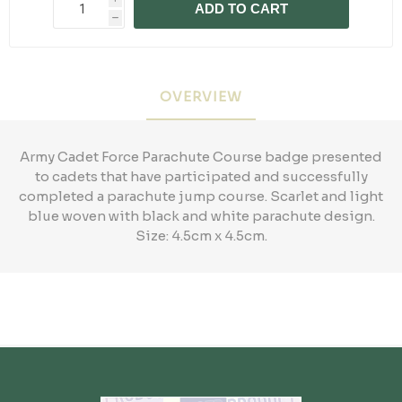
ADD TO CART
h
OVERVIEW
Army Cadet Force Parachute Course badge presented
to cadets that have participated and successfully
completed a parachute jump course. Scarlet and light
blue woven with black and white parachute design.
Size: 4.5cm x 4.5cm.