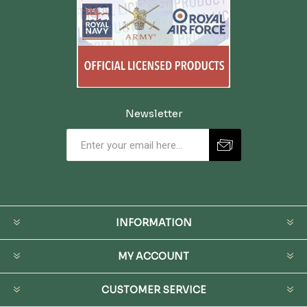
Newsletter
INFORMATION
MY ACCOUNT
CUSTOMER SERVICE