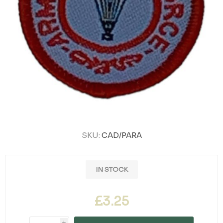
SKU:
CAD/PARA
IN STOCK
£3.25
i