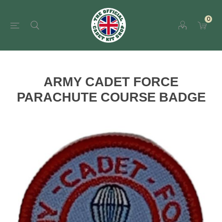
0
ARMY CADET FORCE
PARACHUTE COURSE BADGE