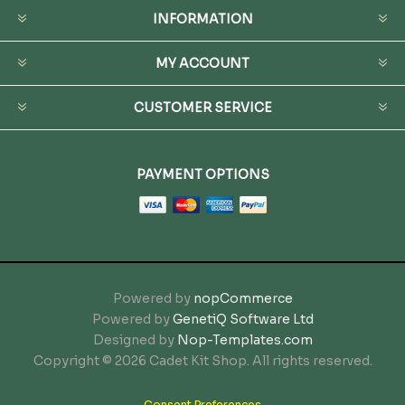
INFORMATION
MY ACCOUNT
CUSTOMER SERVICE
PAYMENT OPTIONS
Powered by
nopCommerce
Powered by
GenetiQ Software Ltd
Designed by
Nop-Templates.com
Copyright © 2026 Cadet Kit Shop. All rights reserved.
Consent Preferences