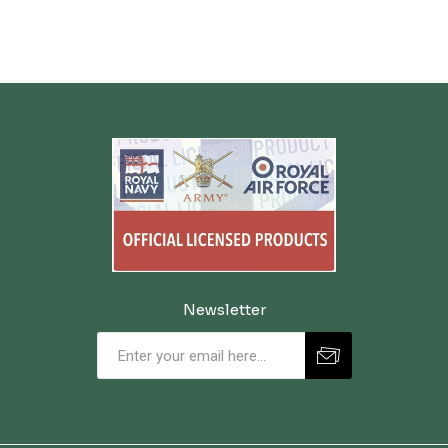
Newsletter