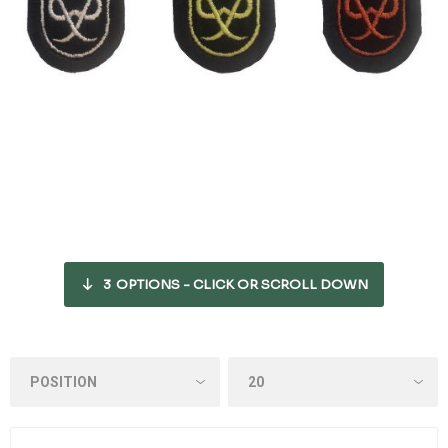
3
OPTIONS - CLICK OR SCROLL DOWN