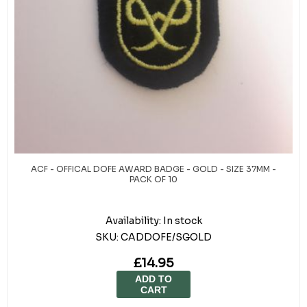
ACF - OFFICAL DOFE AWARD BADGE - GOLD - SIZE 37MM -
PACK OF 10
Availability:
In stock
SKU:
CADDOFE/SGOLD
£14.95
ADD TO
CART