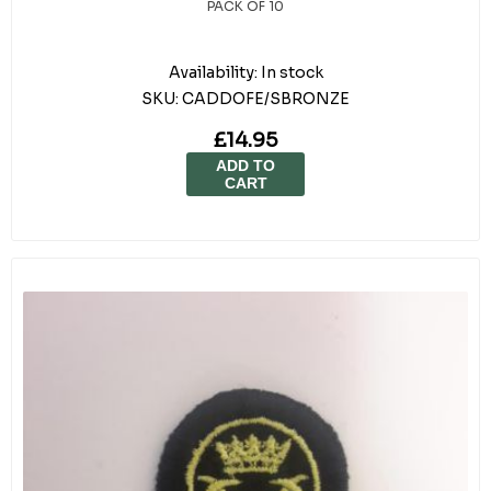
PACK OF 10
Availability:
In stock
SKU:
CADDOFE/SBRONZE
£14.95
ADD TO
CART