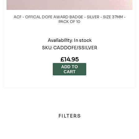
ACF - OFFICAL DOFE AWARD BADGE - SILVER - SIZE 37MM -
PACK OF 10
Availability:
In stock
SKU:
CADDOFE/SSILVER
£14.95
ADD TO
CART
FILTERS