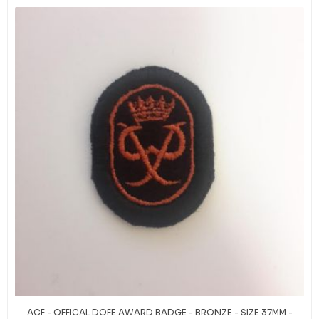
ACF - OFFICAL DOFE AWARD BADGE - BRONZE - SIZE 37MM -