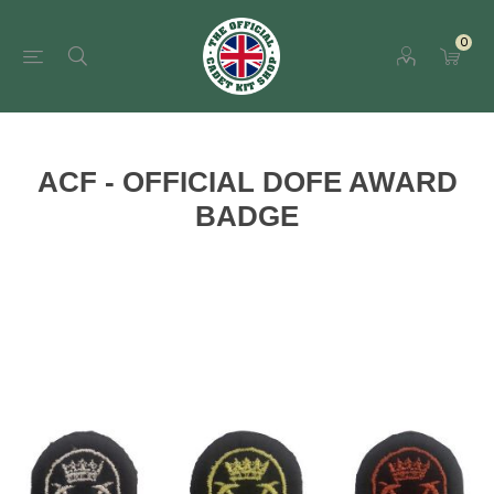
0
ACF - OFFICIAL DOFE AWARD
BADGE