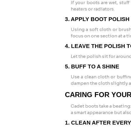
If your boots are wet, stu
heaters or radiators.
3. APPLY BOOT POLISH
Using a soft cloth or brus
focus on one section at a ti
4. LEAVE THE POLISH 
Let the polish sit for aroun
5. BUFF TO A SHINE
Use a clean cloth or buffin
dampen the cloth slightly 
CARING FOR YOU
Cadet boots take a beating:
a smart appearance but also
1. CLEAN AFTER EVER