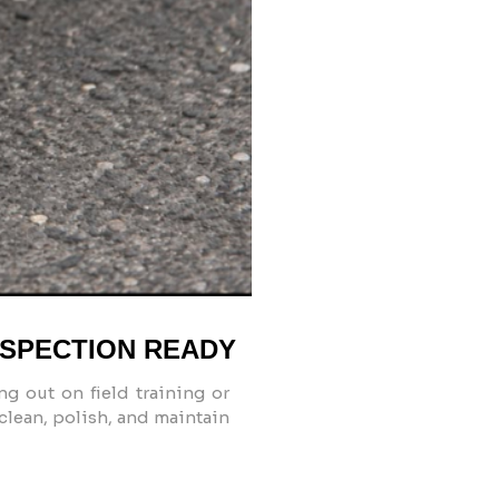
NSPECTION READY
ng out on field training or
 clean, polish, and maintain