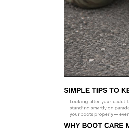
SIMPLE TIPS TO 
Looking after your
cadet 
standing smartly on parade.
your boots properly — even 
WHY BOOT CARE 