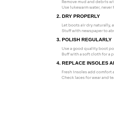
Remove mud and debris wit
Use lukewarm water, never h
2. DRY PROPERLY
Let boots air dry naturally,
Stuff with newspaper to ab
3. POLISH REGULARLY
Use a good quality boot pol
Buff with a soft cloth for a
4. REPLACE INSOLES 
Fresh insoles add comfort 
Check laces for wear and te