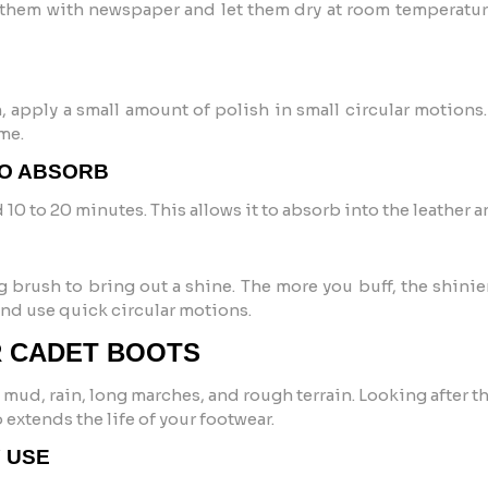
ff them with newspaper and let them dry at room temperatu
h, apply a small amount of polish in small circular motions
me.
TO ABSORB
d 10 to 20 minutes. This allows it to absorb into the leather a
g brush to bring out a shine. The more you buff, the shinier 
and use quick circular motions.
R CADET BOOTS
 mud, rain, long marches, and rough terrain. Looking after 
 extends the life of your footwear.
Y USE