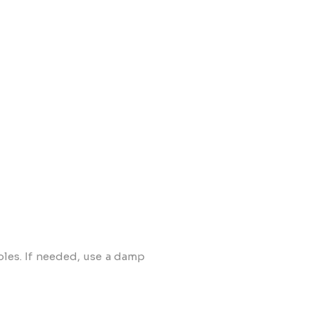
oles. If needed, use a damp