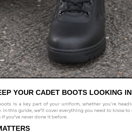
KEEP YOUR CADET BOOTS LOOKING I
boots
is a key part of your uniform, whether you're headi
 In this guide, we’ll cover everything you need to know to
if you’ve never done it before.
MATTERS