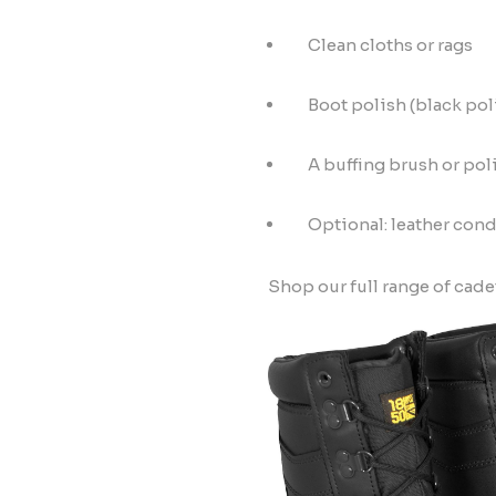
Clean cloths or rags
Boot polish (black pol
A buffing brush or pol
Optional: leather cond
Shop our full range of cade