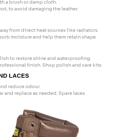
h a brush or damp cloth.
ot, to avoid damaging the leather.
 away from direct heat sources like radiators.
sorb moisture and help them retain shape.
ish to restore shine and waterproofing.
 professional finish. Shop polish and care kits
AND LACES
and reduce odour.
ar and replace as needed. Spare laces