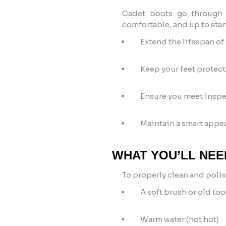
Cadet boots go through a
comfortable, and up to stan
Extend the lifespan of
Keep your feet protec
Ensure you meet inspe
Maintain a smart appea
WHAT YOU’LL NEE
To properly clean and polis
A soft brush or old to
Warm water (not hot)