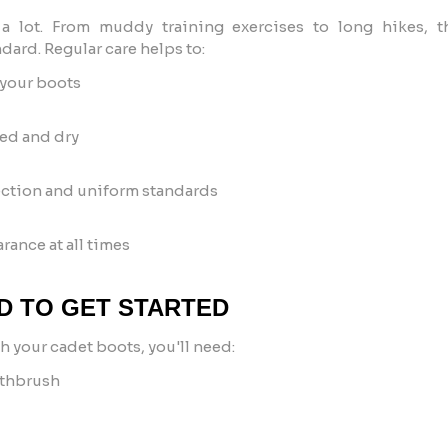
 lot. From muddy training exercises to long hikes, t
dard. Regular care helps to:
 your boots
ted and dry
ction and uniform standards
rance at all times
D TO GET STARTED
h your cadet boots, you'll need:
othbrush