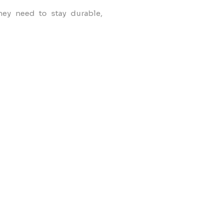
hey need to stay durable,