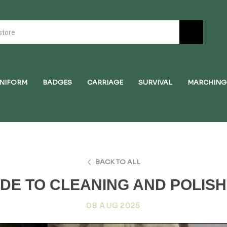
NIFORM
BADGES
CARRIAGE
SURVIVAL
MARCHING
BACK TO ALL
IDE TO CLEANING AND POLIS
08 AUG 2025