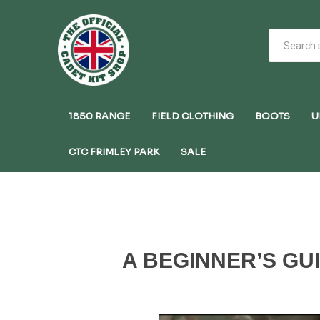
1850 RANGE
FIELD CLOTHING
BOOTS
U
CTC FRIMLEY PARK
SALE
A BEGINNER’S GU