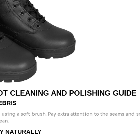
OT CLEANING AND POLISHING GUIDE
EBRIS
 using a soft brush. Pay extra attention to the seams and s
ean.
RY NATURALLY