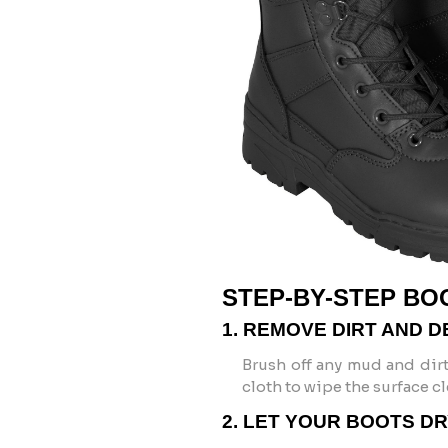
STEP-BY-STEP BO
1. REMOVE DIRT AND D
Brush off any mud and dirt
cloth to wipe the surface cl
2. LET YOUR BOOTS D