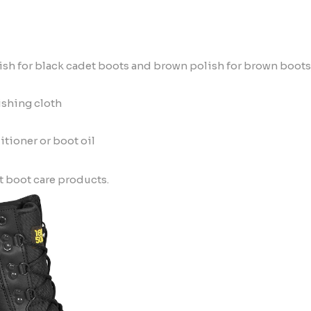
ish for
black cadet boots
and brown polish for
brown boots
ishing cloth
itioner or boot oil
t boot care products.