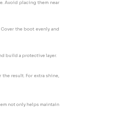
re. Avoid placing them near
. Cover the boot evenly and
nd build a protective layer.
the result. For extra shine,
them not only helps maintain