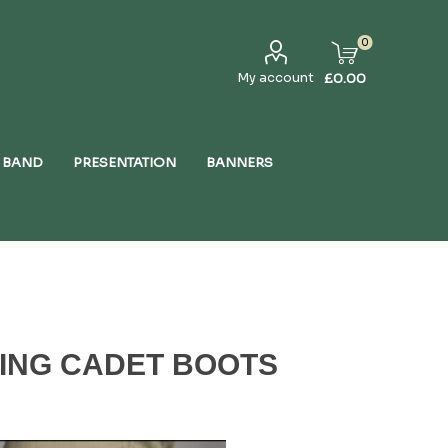
0
My account
£0.00
 BAND
PRESENTATION
BANNERS
HING CADET BOOTS