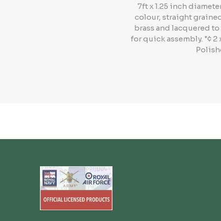
7ft x 1.25 inch diame
colour, straight graine
brass and lacquered to 
for quick assembly. "¢ 2
Polish