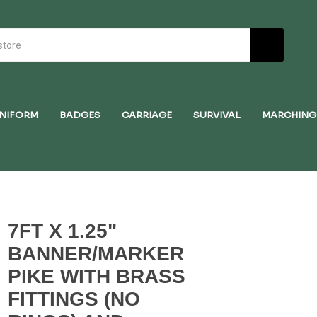
NIFORM
BADGES
CARRIAGE
SURVIVAL
MARCHING
7FT X 1.25"
BANNER/MARKER
PIKE WITH BRASS
FITTINGS (NO