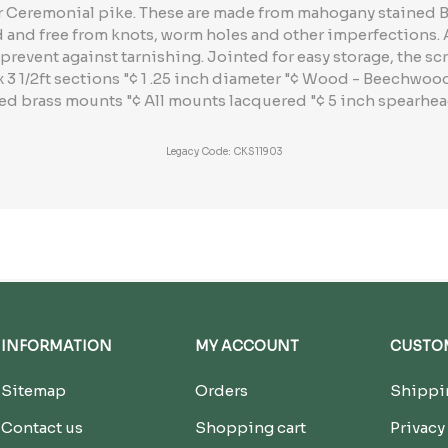
ter Ceremonial pike. These are made from mahogany stained
d and free from knots, worm holes and other imperfections.
prevent against tarnishing. Jointed for easy storage, the scr
 x 3 1/2ft sections "¢ 1 .25 inch diameter "¢ Wood - Beechwo
ed brass mounts "¢ All mounts lacquered "¢ 5 inch spearhead
Legacy Code: CKS11903
INFORMATION
MY ACCOUNT
CUSTOM
Sitemap
Orders
Shippin
Contact us
Shopping cart
Privacy