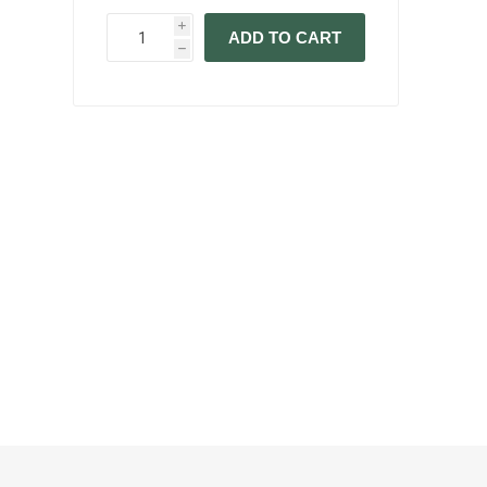
i
ADD TO CART
h