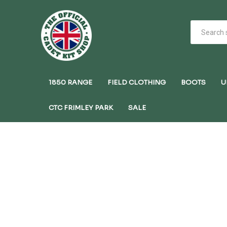
1850 RANGE
FIELD CLOTHING
BOOTS
U
CTC FRIMLEY PARK
SALE