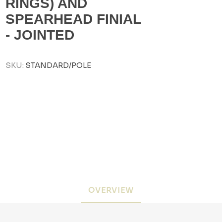
RINGS) AND
SPEARHEAD FINIAL
- JOINTED
SKU:
STANDARD/POLE
OVERVIEW