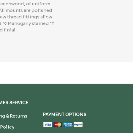
 Beechwood, of uniform
 All mounts are polished
ew thread fittings allow
od "¢ Mahogany stained "¢
 finial
ER SERVICE
PAYMENT OPTIONS
g & Returns
 Policy