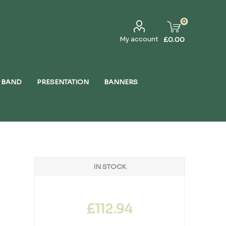
0
My account
£0.00
 BAND
PRESENTATION
BANNERS
IN STOCK
£112.94