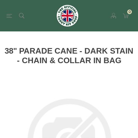
0
38" PARADE CANE - DARK STAIN
- CHAIN & COLLAR IN BAG