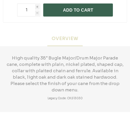
i
ADD TO CART
h
OVERVIEW
High quality 38" Bugle Major/Drum Major Parade
cane, complete with plain, nickel plated, shaped cap,
collar with plaited chain and ferrule. Available in
black, light oak and dark oak stained hardwood.
Please select the finish of your cane from the drop
down menu.
Legacy Code: CKS13030