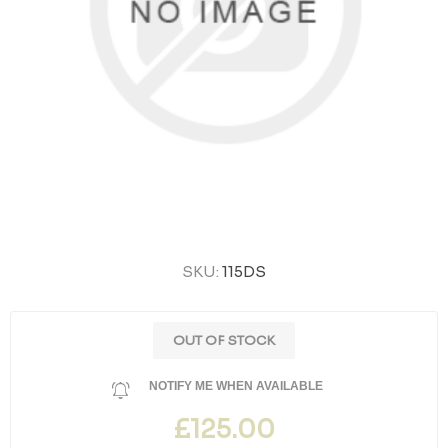
SKU:
115DS
OUT OF STOCK
NOTIFY ME WHEN AVAILABLE
£125.00