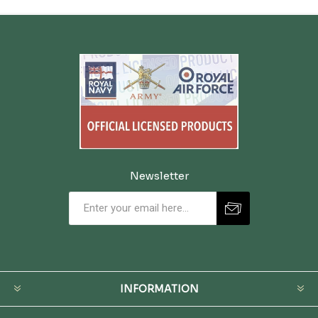
Newsletter
INFORMATION