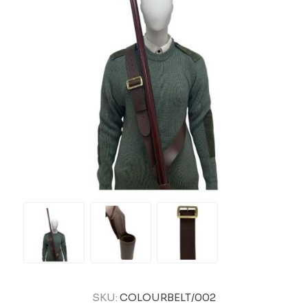
SKU:
COLOURBELT/002