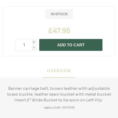
IN STOCK
£47.95
i
ADD TO CART
h
OVERVIEW
Banner carriage belt, brown leather with adjustable
brass buckle, leather sewn bucket with metal bucket
insert 2" Wide Bucket to be worn on Left Hip
Legacy Code: CKS11908