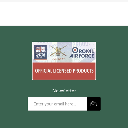
Newsletter