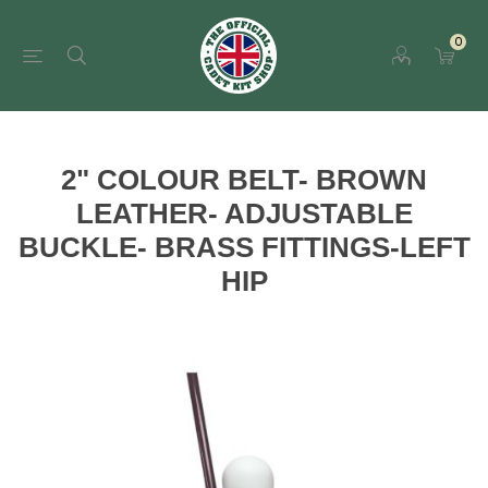
0
2" COLOUR BELT- BROWN
LEATHER- ADJUSTABLE
BUCKLE- BRASS FITTINGS-LEFT
HIP