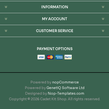
INFORMATION
MY ACCOUNT
CUSTOMER SERVICE
PAYMENT OPTIONS
Powered by
nopCommerce
Powered by
GenetiQ Software Ltd
Designed by
Nop-Templates.com
Copyright © 2026 Cadet Kit Shop. All rights reserved.