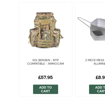
50L BERGEN - MTP
2 PIECE MESS 
COMPATIBLE - AMMOCAM
ALUMIN
£57.95
£8.
ADD TO
ADD 
CART
CAR