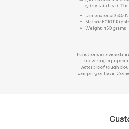
hydrostaic head. The
Dimensions: 250x1
Material: 210T Rips
Weight: 450 grams
Functions as a versatil
or covering equipment
waterproof tough doubl
camping or travel Come
Cust