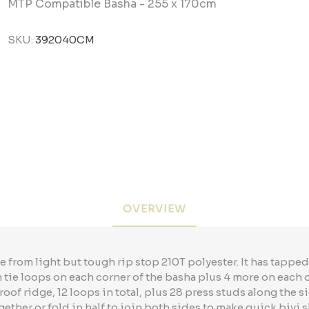
MTP Compatible Basha - 255 x 170cm
SKU:
392040CM
OVERVIEW
from light but tough rip stop 210T polyester. It has tapp
tie loops on each corner of the basha plus 4 more on each o
roof ridge, 12 loops in total, plus 28 press studs along the s
gether or fold in half to join both sides to make quick bivi