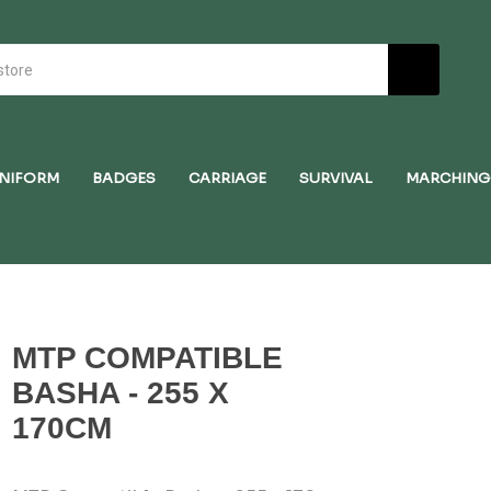
NIFORM
BADGES
CARRIAGE
SURVIVAL
MARCHING
MTP COMPATIBLE
BASHA - 255 X
170CM