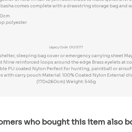
 basha comes complete with a drawstring storage bag and w
70cm
top polyester
Legacy Code: CKS13177
e shelter, sleeping bag cover or emergency carrying sheet Ma
 Nine reinforced loops around the edge Brass eyelets at co
e PU coated Nylon Perfect for hunting, paintball or airsoft
s with carry pouch Material: 100% Coated Nylon External
(170x260cm) Weight: 545g
omers who bought this item also b