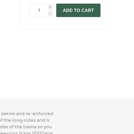
i
ADD TO CART
h
ed seems and re-enforced
f the long sides and 4
ides of the basha so you
 sleeping. It has 2000mm