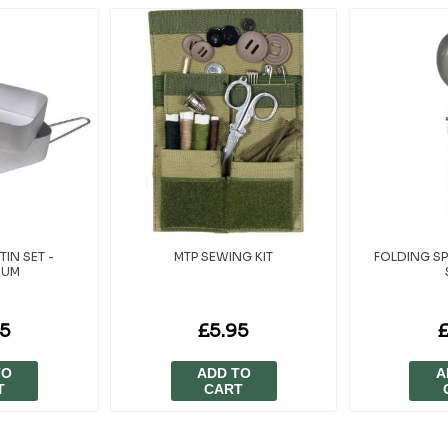
TIN SET -
MTP SEWING KIT
FOLDING SP
IUM
95
£5.95
TO
ADD TO
A
T
CART