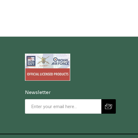
Newsletter