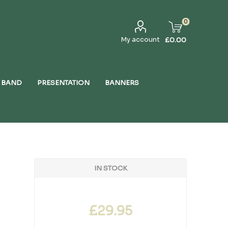
0
My account
£0.00
 BAND
PRESENTATION
BANNERS
IN STOCK
£29.95