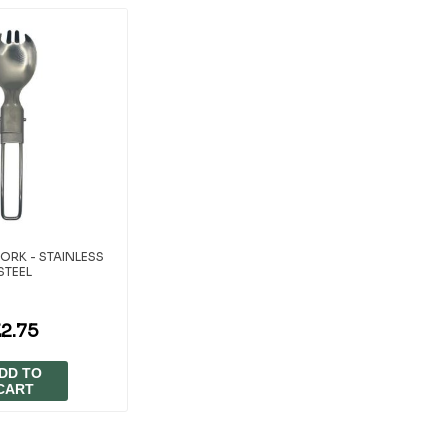
ORK - STAINLESS
STEEL
£2.75
DD TO
CART