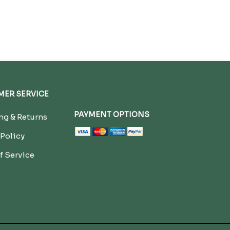
ER SERVICE
PAYMENT OPTIONS
g & Returns
 Policy
f Service