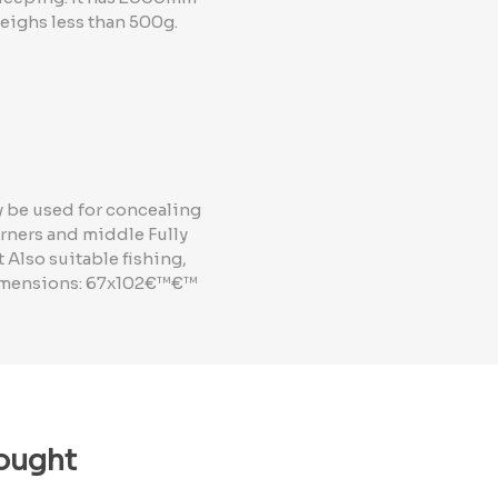
eighs less than 500g.
y be used for concealing
rners and middle Fully
 Also suitable fishing,
 dimensions: 67x102€™€™
ought