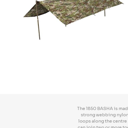
The 1850 BASHA is made 
strong webbing nylon 
loops along the centre 
can join two or more to