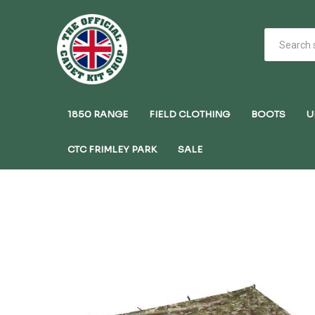
1850 RANGE
FIELD CLOTHING
BOOTS
U
CTC FRIMLEY PARK
SALE