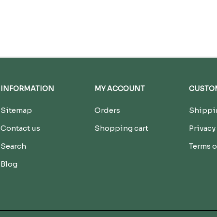
INFORMATION
MY ACCOUNT
CUSTOM
Sitemap
Orders
Shippin
Contact us
Shopping cart
Privacy
Search
Terms o
Blog